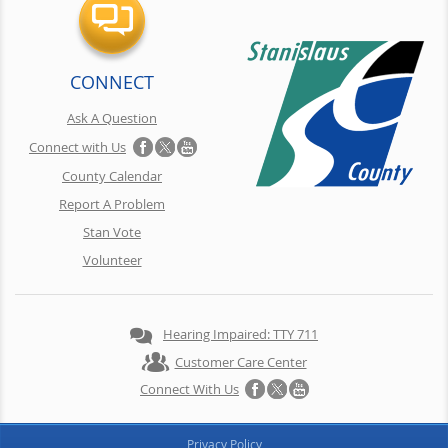
CONNECT
Ask A Question
Connect with Us
County Calendar
Report A Problem
Stan Vote
Volunteer
Hearing Impaired: TTY 711
Customer Care Center
Connect With Us
Privacy Policy