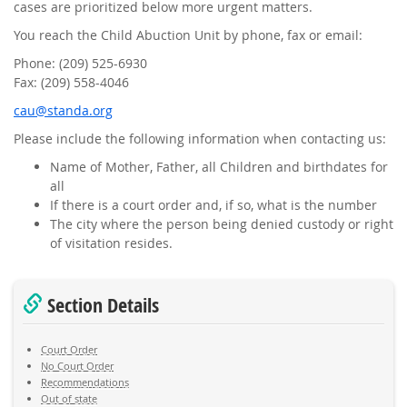
cases are prioritized below more urgent matters.
You reach the Child Abuction Unit by phone, fax or email:
Phone: (209) 525-6930
Fax: (209) 558-4046
gro.adnats@uac
Please include the following information when contacting us:
Name of Mother, Father, all Children and birthdates for
all
If there is a court order and, if so, what is the number
The city where the person being denied custody or right
of visitation resides.
Section Details
Court Order
No Court Order
Recommendations
Out of state