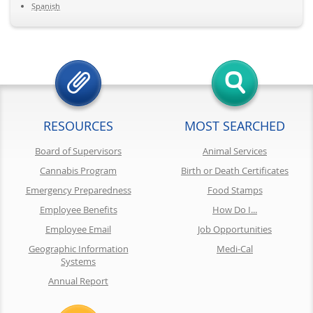
Spanish
RESOURCES
MOST SEARCHED
Board of Supervisors
Animal Services
Cannabis Program
Birth or Death Certificates
Emergency Preparedness
Food Stamps
Employee Benefits
How Do I...
Employee Email
Job Opportunities
Geographic Information
Medi-Cal
Systems
Annual Report