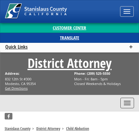
Toggl
CUSTOMER CENTER
TRANSLATE
Quick Links
District Attorney
Address:
Phone: (209) 525-5550
832 12th St #300
Mon - Fri: 8am - 5pm
Modesto, CA 95354
Closed Weekends & Holidays
Get Directions
Toggl
facebook
Stanislaus County
District Attorney
Child Abduction