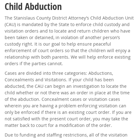
Child Abduction
The Stanislaus County District Attorney’s Child Abduction Unit
(CAU) is mandated by the State to enforce child custody and
visitation orders and to locate and return children who have
been taken or detained, in violation of another person’s
custody right. It is our goal to help ensure peaceful
enforcement of court orders so that the children will enjoy a
relationship with both parents. We will help enforce existing
orders if the parties cannot.
Cases are divided into three categories: Abductions,
Concealments and Visitations. If your child has been
abducted, the CAU can begin an investigation to locate the
child whether or not there was an order in place at the time
of the abduction. Concealment cases or visitation cases
wherein you are having a problem enforcing visitation can
only be enforced if there is an existing court order. If you are
not satisfied with the present court order, you may take the
matter back to court for a modification of the order.
Due to funding and staffing restrictions, all of the visitation