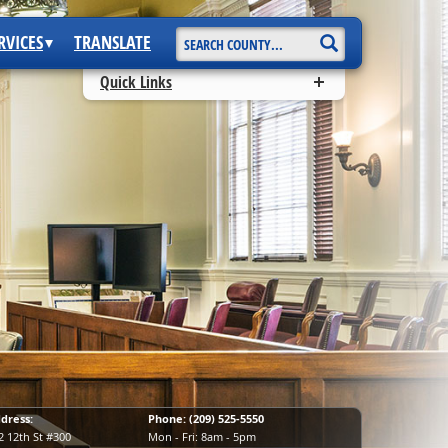
Start Search
RVICES
TRANSLATE
Quick Links
dress:
Phone: (209) 525-5550
2 12th St #300
Mon - Fri: 8am - 5pm