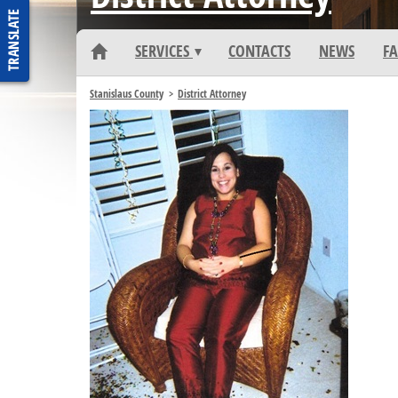
DEPARTMENT HOME
SERVICES
CONTACTS
NEWS
FA
Stanislaus County
District Attorney