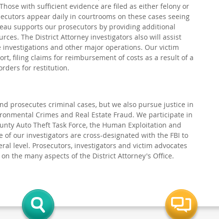
 Those with sufficient evidence are filed as either felony or
ecutors appear daily in courtrooms on these cases seeing
reau supports our prosecutors by providing additional
ces. The District Attorney investigators also will assist
 investigations and other major operations. Our victim
rt, filing claims for reimbursement of costs as a result of a
orders for restitution.
 and prosecutes criminal cases, but we also pursue justice in
ronmental Crimes and Real Estate Fraud. We participate in
ounty Auto Theft Task Force, the Human Exploitation and
 of our investigators are cross-designated with the FBI to
eral level. Prosecutors, investigators and victim advocates
n the many aspects of the District Attorney's Office.