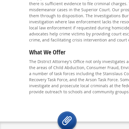
there is sufficient evidence to file criminal charges.
misdemeanor cases in the Superior Court. Our pros
them through to disposition. The Investigations Bu
investigation where law enforcement lacks the resour
local law enforcement if requested during homicide
advocates help crime victims by providing court esco
crime, and facilitating crisis intervention and court 
What We Offer
The District Attorney's Office not only investigates
the areas of Child Abduction, Consumer Fraud, Envi
a number of task forces including the Stanislaus C
Recovery Task Force, and the Arson Task Force. Some
investigate and prosecute local criminals at the fed
provide outreach to schools and community groups o