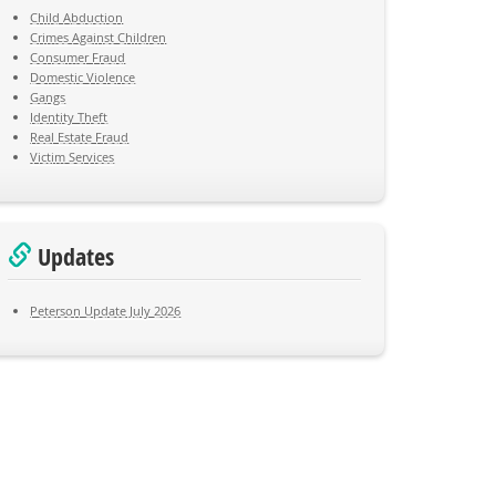
Child Abduction
Crimes Against Children
Consumer Fraud
Domestic Violence
Gangs
Identity Theft
Real Estate Fraud
Victim Services
Updates
Peterson Update July 2026