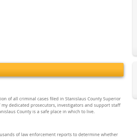
ion of all criminal cases filed in Stanislaus County Superior
of my dedicated prosecutors, investigators and support staff
islaus County is a safe place in which to live.
thousands of law enforcement reports to determine whether