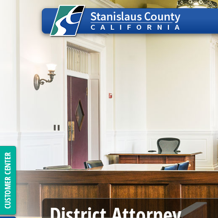
District Attorney