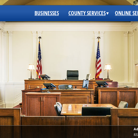
BUSINESSES
COUNTY SERVICES
ONLINE SE
Ad
83