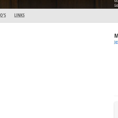
Mo
Ge
Q'S
LINKS
M
Je