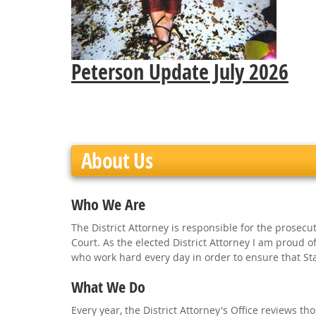
Peterson Update July 2026
About Us
Who We Are
The District Attorney is responsible for the prosecut
Court. As the elected District Attorney I am proud 
who work hard every day in order to ensure that Stan
What We Do
Every year, the District Attorney's Office reviews 